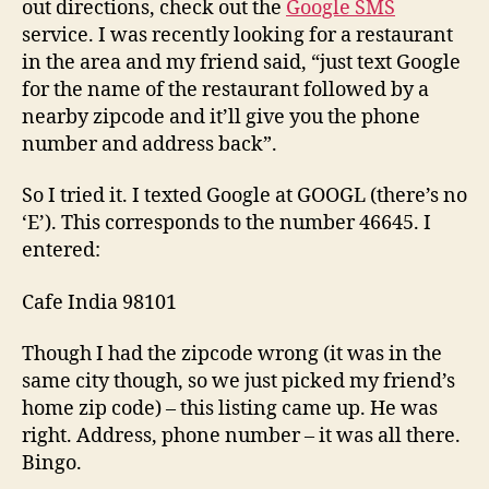
out directions, check out the
Google SMS
service. I was recently looking for a restaurant
in the area and my friend said, “just text Google
for the name of the restaurant followed by a
nearby zipcode and it’ll give you the phone
number and address back”.
So I tried it. I texted Google at
GOOGL
(there’s no
‘E’). This corresponds to the number
46645
. I
entered:
Cafe India 98101
Though I had the zipcode wrong (it was in the
same city though, so we just picked my friend’s
home zip code) – this listing came up. He was
right. Address, phone number – it was all there.
Bingo.