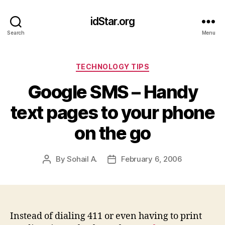
idStar.org
Search
Menu
Categories
TECHNOLOGY TIPS
Google SMS – Handy
text pages to your phone
on the go
By
Sohail A.
February 6, 2006
Post
Post
author
date
Instead of dialing 411 or even having to print