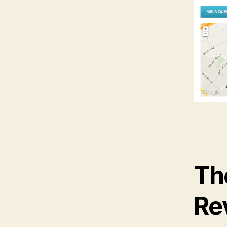
Th
Re