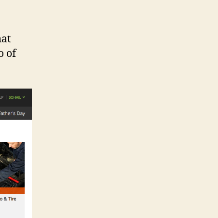
hat
o of