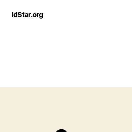
idStar.org