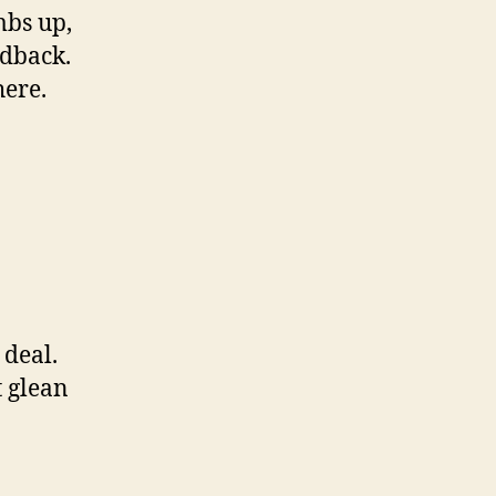
mbs up,
edback.
here.
 deal.
t glean