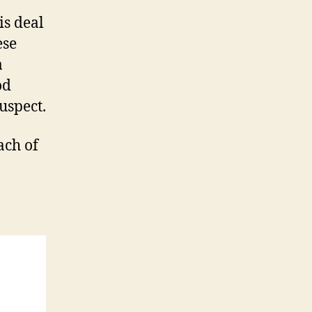
is deal
ese
a
od
uspect.
ach of