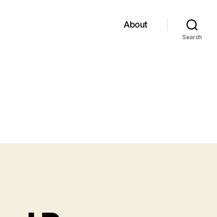
About
Search