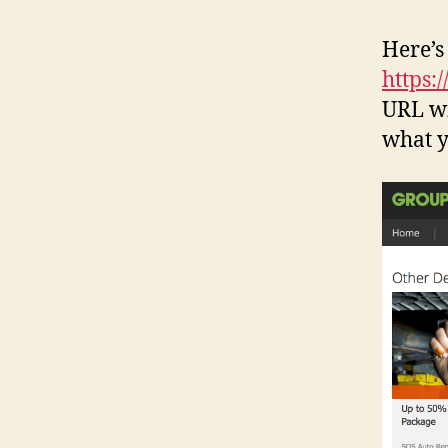
Here’s
https:
URL wi
what y