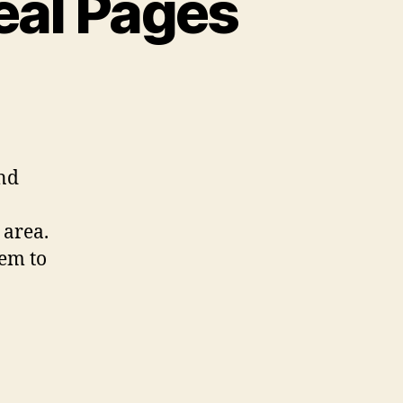
eal Pages
and
 area.
eem to