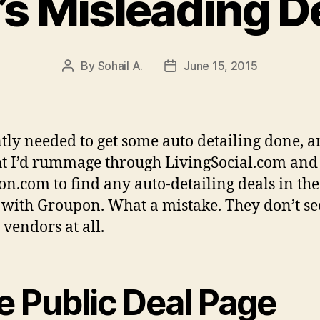
s Misleading D
By
Sohail A.
June 15, 2015
Post
Post
author
date
ntly needed to get some auto detailing done, 
t I’d rummage through LivingSocial.com and
n.com to find any auto-detailing deals in the
 with Groupon. What a mistake. They don’t s
 vendors at all.
e Public Deal Page