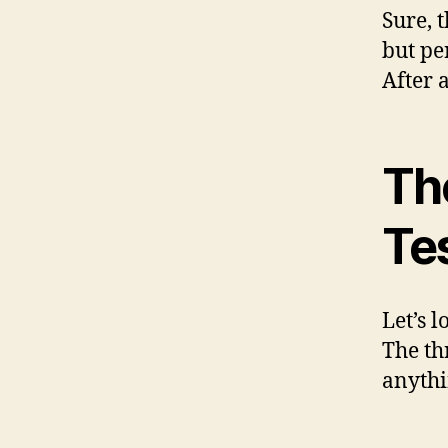
Sure, 
but pe
After 
The
Te
Let’s l
The th
anythi