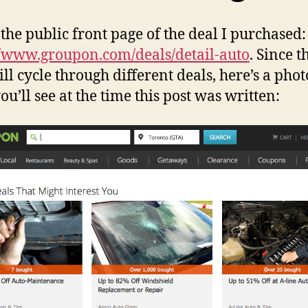
 the public front page of the deal I purchased:
//www.groupon.com/deals/detail-auto
. Since t
ll cycle through different deals, here’s a phot
ou’ll see at the time this post was written: