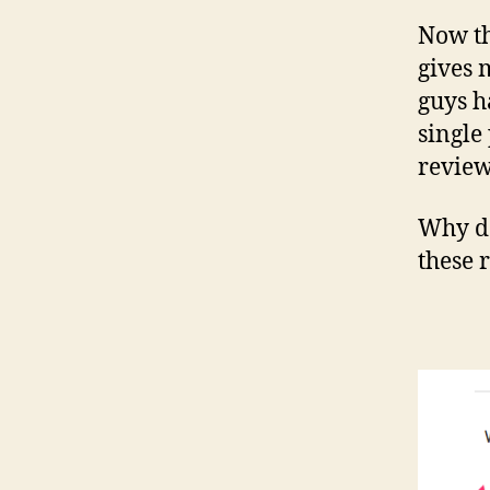
Now th
gives 
guys h
single
review
Why do
these 