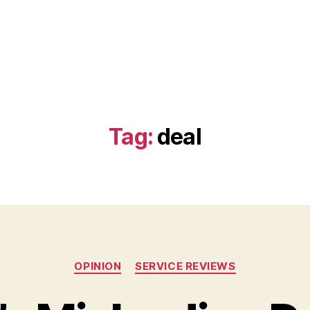
Tag:
deal
Categories
OPINION
SERVICE REVIEWS