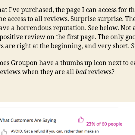
at I’ve purchased, the page I can access for th
me access to all reviews. Surprise surprise. Th
ave a horrendous reputation. See below. Not 
 positive review on the first page. The only go
s are right at the beginning, and very short. S
es Groupon have a thumbs up icon next to e
reviews when they are all
bad
reviews?