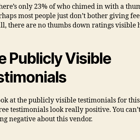
there’s only 23% of who chimed in with a thu
rhaps most people just don’t bother giving fe
all, there are no thumbs down ratings visible 
 Publicly Visible
stimonials
ook at the publicly visible testimonials for this
ree testimonials look really positive. You can’
ng negative about this vendor.