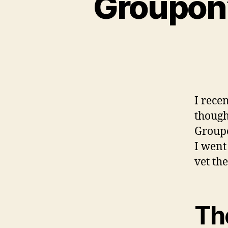
Groupon’
I rece
though
Groupo
I went
vet the
Th