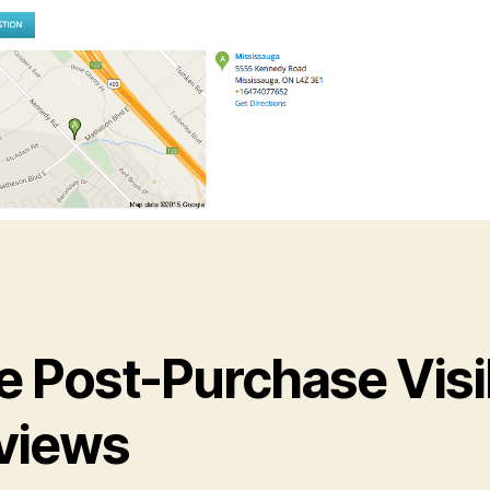
e Post-Purchase Visi
views